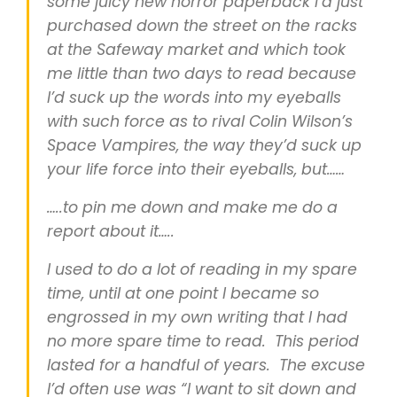
some juicy new horror paperback I’d just
purchased down the street on the racks
at the Safeway market and which took
me little than two days to read because
I’d suck up the words into my eyeballs
with such force as to rival Colin Wilson’s
Space Vampires, the way they’d suck up
your life force into their eyeballs, but……
…..to pin me down and make me do a
report about it…..
I used to do a lot of reading in my spare
time, until at one point I became so
engrossed in my own writing that I had
no more spare time to read. This period
lasted for a handful of years. The excuse
I’d often use was “I want to sit down and