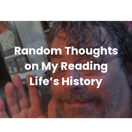
Random Thoughts
on My Reading
Life’s History