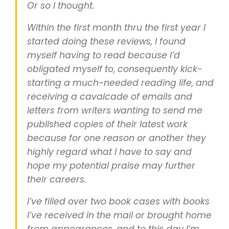
Or so I thought.
Within the first month thru the first year I
started doing these reviews, I found
myself having to read because I’d
obligated myself to, consequently kick-
starting a much-needed reading life, and
receiving a cavalcade of emails and
letters from writers wanting to send me
published copies of their latest work
because for one reason or another they
highly regard what I have to say and
hope my potential praise may further
their careers.
I’ve filled over two book cases with books
I’ve received in the mail or brought home