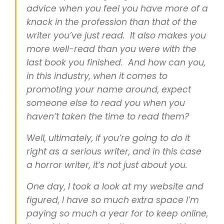
advice when you feel you have more of a
knack in the profession than that of the
writer you’ve just read. It also makes you
more well-read than you were with the
last book you finished. And how can you,
in this industry, when it comes to
promoting your name around, expect
someone else to read you when you
haven’t taken the time to read them?
Well, ultimately, if you’re going to do it
right as a serious writer, and in this case
a horror writer, it’s not just about you.
One day, I took a look at my website and
figured, I have so much extra space I’m
paying so much a year for to keep online,