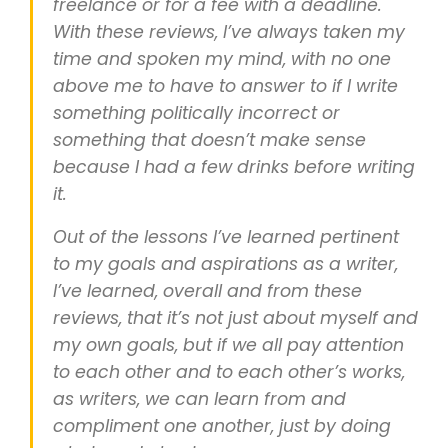
freelance or for a fee with a deadline.
With these reviews, I’ve always taken my
time and spoken my mind, with no one
above me to have to answer to if I write
something politically incorrect or
something that doesn’t make sense
because I had a few drinks before writing
it.
Out of the lessons I’ve learned pertinent
to my goals and aspirations as a writer,
I’ve learned, overall and from these
reviews, that it’s not just about myself and
my own goals, but if we all pay attention
to each other and to each other’s works,
as writers, we can learn from and
compliment one another, just by doing