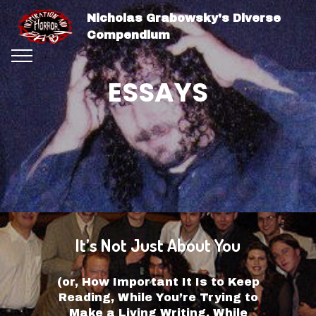
Nicholas Grabowsky's Diverse
Compendium
ESSAYS
It’s Not Just About You
(or, How Important It Is to Keep
Reading, While You’re Trying to
Make a Living Writing, While