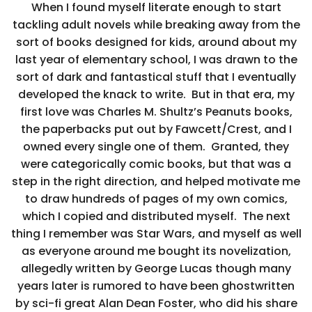
When I found myself literate enough to start
tackling adult novels while breaking away from the
sort of books designed for kids, around about my
last year of elementary school, I was drawn to the
sort of dark and fantastical stuff that I eventually
developed the knack to write. But in that era, my
first love was Charles M. Shultz’s Peanuts books,
the paperbacks put out by Fawcett/Crest, and I
owned every single one of them. Granted, they
were categorically comic books, but that was a
step in the right direction, and helped motivate me
to draw hundreds of pages of my own comics,
which I copied and distributed myself. The next
thing I remember was Star Wars, and myself as well
as everyone around me bought its novelization,
allegedly written by George Lucas though many
years later is rumored to have been ghostwritten
by sci-fi great Alan Dean Foster, who did his share