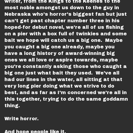
writer, from the Kings to the Keenes to the
most noble amongst us down to the guy in
Nebraska who's horror's biggest fan but just
can't get past chapter number three in his
hoped-for debut novel, we're all of us fishing
on a pier with a box full of twinkies and some
bait we hope will catch us a big one. Maybe
you caught a big one already, maybe you
have a long history of award-winning big
ones we all love or aspire towards, maybe
you're constantly asking those who caught a
big one just what bait they used. We've all
had our lines in the water, all sitting at that
very long pier doing what we strive to do
best, and as far as I'm concerned we're all in
this together, trying to do the same goddamn
thing.
Write horror.
And hope people like it.