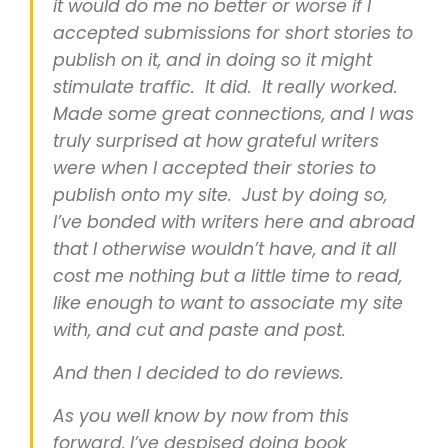
it would do me no better or worse if I
accepted submissions for short stories to
publish on it, and in doing so it might
stimulate traffic. It did. It really worked.
Made some great connections, and I was
truly surprised at how grateful writers
were when I accepted their stories to
publish onto my site. Just by doing so,
I’ve bonded with writers here and abroad
that I otherwise wouldn’t have, and it all
cost me nothing but a little time to read,
like enough to want to associate my site
with, and cut and paste and post.
And then I decided to do reviews.
As you well know by now from this
forward, I’ve despised doing book