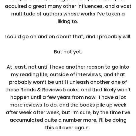
acquired a great many other influences, and a vast
multitude of authors whose works I’ve taken a
liking to.
I could go on and on about that, and I probably will.
But not yet.
At least, not until I have another reason to go into
my reading life, outside of interviews, and that
probably won’t be until I unleash another one of
these Reads & Reviews books, and that likely won’t
happen until a few years from now. I have a lot
more reviews to do, and the books pile up week
after week after week, but I’m sure, by the time I’ve
accumulated quite a number more, I’ll be doing
this all over again.