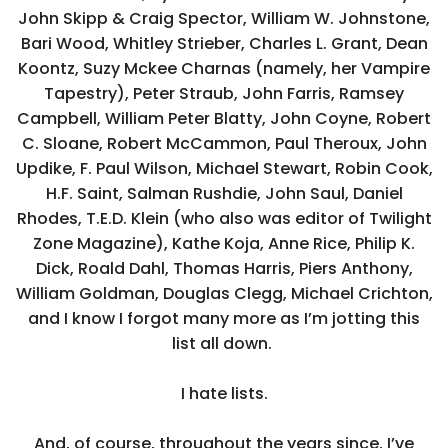
John Skipp & Craig Spector, William W. Johnstone,
Bari Wood, Whitley Strieber, Charles L. Grant, Dean
Koontz, Suzy Mckee Charnas (namely, her Vampire
Tapestry), Peter Straub, John Farris, Ramsey
Campbell, William Peter Blatty, John Coyne, Robert
C. Sloane, Robert McCammon, Paul Theroux, John
Updike, F. Paul Wilson, Michael Stewart, Robin Cook,
H.F. Saint, Salman Rushdie, John Saul, Daniel
Rhodes, T.E.D. Klein (who also was editor of Twilight
Zone Magazine), Kathe Koja, Anne Rice, Philip K.
Dick, Roald Dahl, Thomas Harris, Piers Anthony,
William Goldman, Douglas Clegg, Michael Crichton,
and I know I forgot many more as I’m jotting this
list all down.
I hate lists.
And, of course, throughout the years since, I’ve