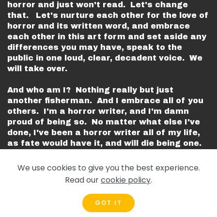
horror and just won't read. Let's change
that. Let's nurture each other for the love of
horror and its written word, and embrace
each other in this art form and set aside any
differences you may have, speak to the
public in one loud, clear, decadent voice. We
will take over.
And who am I? Nothing really but just
another fisherman. And I embrace all of you
others. I'm a horror writer, and I'm damn
proud of being so. No matter what else I've
done, I've been a horror writer all of my life,
as fate would have it, and will die being one.
Every last one of you suit my cause and are
my kin.
We use cookies to give you the best experience.
Read our
cookie policy
.
Let's support each other.
GOT IT
Peace.