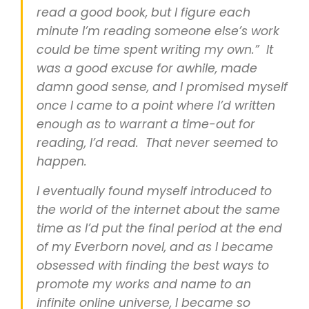
read a good book, but I figure each
minute I’m reading someone else’s work
could be time spent writing my own.” It
was a good excuse for awhile, made
damn good sense, and I promised myself
once I came to a point where I’d written
enough as to warrant a time-out for
reading, I’d read. That never seemed to
happen.
I eventually found myself introduced to
the world of the internet about the same
time as I’d put the final period at the end
of my Everborn novel, and as I became
obsessed with finding the best ways to
promote my works and name to an
infinite online universe, I became so