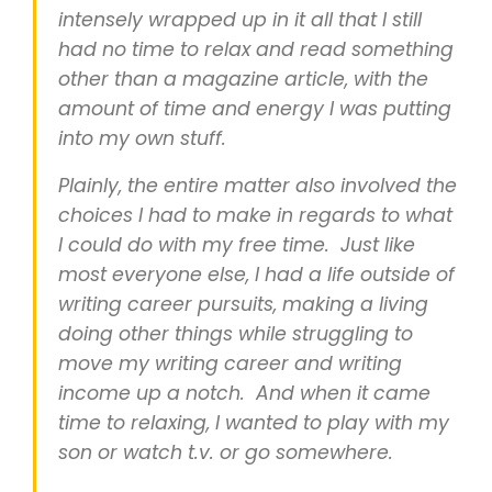
intensely wrapped up in it all that I still
had no time to relax and read something
other than a magazine article, with the
amount of time and energy I was putting
into my own stuff.
Plainly, the entire matter also involved the
choices I had to make in regards to what
I could do with my free time. Just like
most everyone else, I had a life outside of
writing career pursuits, making a living
doing other things while struggling to
move my writing career and writing
income up a notch. And when it came
time to relaxing, I wanted to play with my
son or watch t.v. or go somewhere.