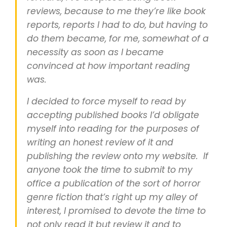
reviews, because to me they’re like book
reports, reports I had to do, but having to
do them became, for me, somewhat of a
necessity as soon as I became
convinced at how important reading
was.
I decided to force myself to read by
accepting published books I’d obligate
myself into reading for the purposes of
writing an honest review of it and
publishing the review onto my website. If
anyone took the time to submit to my
office a publication of the sort of horror
genre fiction that’s right up my alley of
interest, I promised to devote the time to
not only read it but review it and to