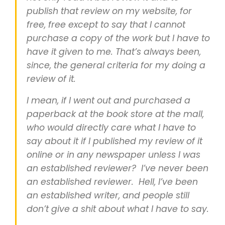
publish that review on my website, for
free, free except to say that I cannot
purchase a copy of the work but I have to
have it given to me. That’s always been,
since, the general criteria for my doing a
review of it.
I mean, if I went out and purchased a
paperback at the book store at the mall,
who would directly care what I have to
say about it if I published my review of it
online or in any newspaper unless I was
an established reviewer? I’ve never been
an established reviewer. Hell, I’ve been
an established writer, and people still
don’t give a shit about what I have to say.