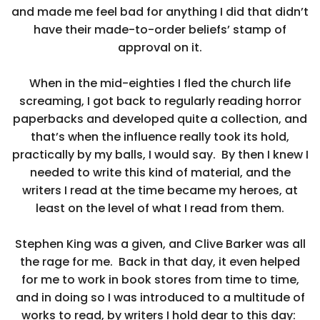
and made me feel bad for anything I did that didn’t
have their made-to-order beliefs’ stamp of
approval on it.
When in the mid-eighties I fled the church life
screaming, I got back to regularly reading horror
paperbacks and developed quite a collection, and
that’s when the influence really took its hold,
practically by my balls, I would say. By then I knew I
needed to write this kind of material, and the
writers I read at the time became my heroes, at
least on the level of what I read from them.
Stephen King was a given, and Clive Barker was all
the rage for me. Back in that day, it even helped
for me to work in book stores from time to time,
and in doing so I was introduced to a multitude of
works to read, by writers I hold dear to this day: