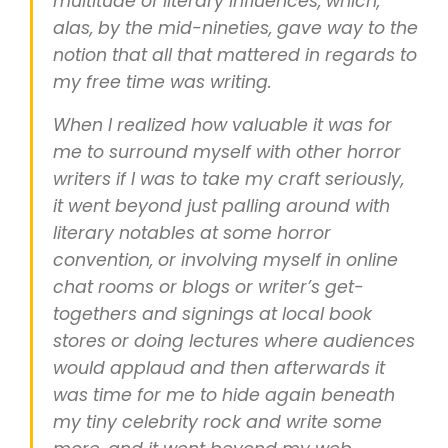
multitude of literary influences, which,
alas, by the mid-nineties, gave way to the
notion that all that mattered in regards to
my free time was writing.
When I realized how valuable it was for
me to surround myself with other horror
writers if I was to take my craft seriously,
it went beyond just palling around with
literary notables at some horror
convention, or involving myself in online
chat rooms or blogs or writer’s get-
togethers and signings at local book
stores or doing lectures where audiences
would applaud and then afterwards it
was time for me to hide again beneath
my tiny celebrity rock and write some