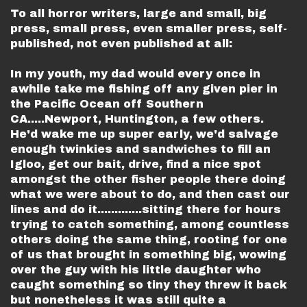
To all horror writers, large and small, big
press, small press, even smaller press, self-
published, not even published at all:
In my youth, my dad would every once in
awhile take me fishing off any given pier in
the Pacific Ocean off Southern
CA.....Newport, Huntington, a few others.
He'd wake me up super early, we'd salvage
enough twinkies and sandwiches to fill an
Igloo, get our bait, drive, find a nice spot
amongst the other fisher people there doing
what we were about to do, and then cast our
lines and do it.............sitting there for hours
trying to catch something, among countless
others doing the same thing, rooting for one
of us that brought in something big, wowing
over the guy with his little daughter who
caught something so tiny they threw it back
but nonetheless it was still quite a