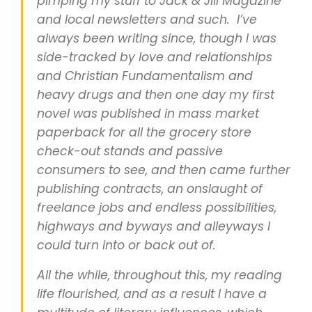
pimping my stuff to Jack & Jill Magazine
and local newsletters and such. I’ve
always been writing since, though I was
side-tracked by love and relationships
and Christian Fundamentalism and
heavy drugs and then one day my first
novel was published in mass market
paperback for all the grocery store
check-out stands and passive
consumers to see, and then came further
publishing contracts, an onslaught of
freelance jobs and endless possibilities,
highways and byways and alleyways I
could turn into or back out of.
All the while, throughout this, my reading
life flourished, and as a result I have a