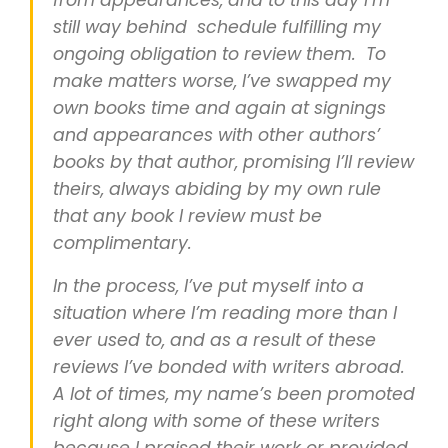
from appearances, and to this day I’m
still way behind schedule fulfilling my
ongoing obligation to review them. To
make matters worse, I’ve swapped my
own books time and again at signings
and appearances with other authors’
books by that author, promising I’ll review
theirs, always abiding by my own rule
that any book I review must be
complimentary.
In the process, I’ve put myself into a
situation where I’m reading more than I
ever used to, and as a result of these
reviews I’ve bonded with writers abroad.
A lot of times, my name’s been promoted
right along with some of these writers