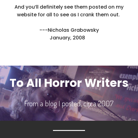
And you’ll definitely see them posted on my
website for all to see as I crank them out.
---Nicholas Grabowsky
January, 2008
To All Horror Writers
From a blog I posted, circa 2007