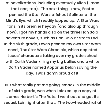
of novelizations, including eventually Alien (I read
that one, too). The next thing I knew, Foster
penned the Star Wars offshoot Splinter of the
Mind’s Eye, which I readily lapped up. A Star Wars
fans in its premier heyday (and also up through
now), I got my hands also on the three Han Solo
adventure novels, such as Han Solo at Star’s End.
In the sixth grade, I even penned my own Star Wars
novel, The Star Wars Chronicle, which depicted
Lucas’ characters taking over my grade school
with Darth Vader killing my big bullies and a white
Darth Vader named Apparius Delon saving the
day. I was damn proud of it.
But what really got me going, smack in the middle
of sixth grade, was when I picked up a copy of
James Herbert’s The Rats. I went out and got its
sequel, Lair, right after that. The two-headed rat at