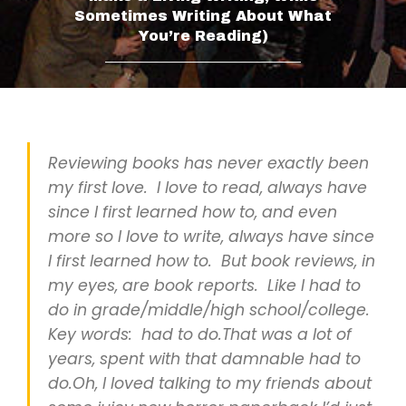
Sometimes Writing About What
You’re Reading)
___________________________
Reviewing books has never exactly been
my first love. I love to read, always have
since I first learned how to, and even
more so I love to write, always have since
I first learned how to. But book reviews, in
my eyes, are book reports. Like I had to
do in grade/middle/high school/college.
Key words: had to do.That was a lot of
years, spent with that damnable had to
do.Oh, I loved talking to my friends about