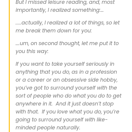
But I missed leisure reading, and, most
importantly, I realized something:…
.....actually, I realized a lot of things, so let
me break them down for you:
….um, on second thought, let me put it to
you this way:
If you want to take yourself seriously in
anything that you do, as in a profession
or a career or an obsessive side hobby,
you’ve got to surround yourself with the
sort of people who do what you do to get
anywhere in it. And it just doesn’t stop
with that. If you love what you do, you’re
going to surround yourself with like-
minded people naturally.