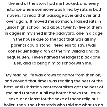
the end of the story had me hooked, and every
instance where someone was killed by rats in both
novels, I’d read that passage over and over and
over again. It moved me so much, I raised rats in
junior high school, had about twenty-five of them
in cages in my shed in the backyard, one in a cage
in the house due to the fact that was all my
parents could stand. Needless to say, I was
consequentially a fan of the film Willard and its
sequel, Ben. I even named the largest black one
Ben, and I’d bring him to school with me.
My reading life was drawn to horror from then on,
and around that time I was reading the best of the
best, until Christian Pentecostalism got the best of
me and I threw out all my horror books for Jesus’
sake, or at least for the sake of those religious
holier-than-thou bastards who told me what to do