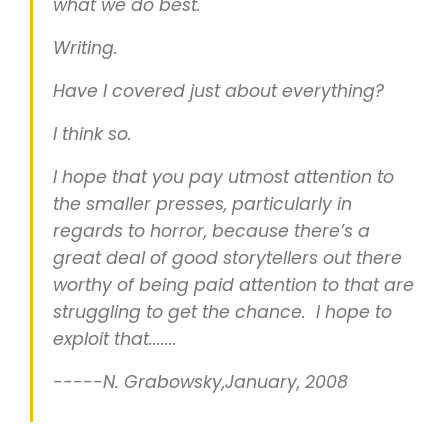
what we do best.
Writing.
Have I covered just about everything?
I think so.
I hope that you pay utmost attention to
the smaller presses, particularly in
regards to horror, because there’s a
great deal of good storytellers out there
worthy of being paid attention to that are
struggling to get the chance. I hope to
exploit that.......
-----N. Grabowsky,January, 2008