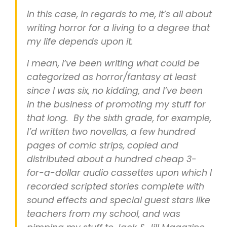
In this case, in regards to me, it’s all about
writing horror for a living to a degree that
my life depends upon it.
I mean, I’ve been writing what could be
categorized as horror/fantasy at least
since I was six, no kidding, and I’ve been
in the business of promoting my stuff for
that long. By the sixth grade, for example,
I’d written two novellas, a few hundred
pages of comic strips, copied and
distributed about a hundred cheap 3-
for-a-dollar audio cassettes upon which I
recorded scripted stories complete with
sound effects and special guest stars like
teachers from my school, and was