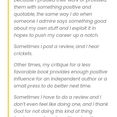
because I praised their work or provided
them with something positive and
quotable, the same way I do when
someone I admire says something good
about my own stuff and I exploit it in
hopes to push my career up a notch.
Sometimes I post a review, and I hear
crickets.
Other times, my critique for a less
favorable book provides enough positive
influence for an independent author or a
small press to do better next time.
Sometimes I have to do a review and I
don’t even feel like doing one, and I thank
God for not doing this kind of thing