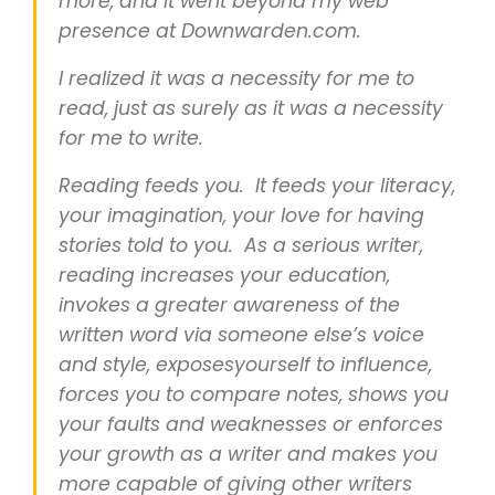
more, and it went beyond my web
presence at Downwarden.com.
I realized it was a necessity for me to
read, just as surely as it was a necessity
for me to write.
Reading feeds you. It feeds your literacy,
your imagination, your love for having
stories told to you. As a serious writer,
reading increases your education,
invokes a greater awareness of the
written word via someone else’s voice
and style, exposesyourself to influence,
forces you to compare notes, shows you
your faults and weaknesses or enforces
your growth as a writer and makes you
more capable of giving other writers