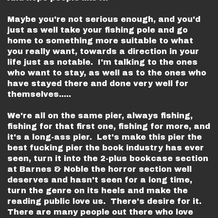
Maybe you're not serious enough, and you'd
just as well take your fishing pole and go
home to something more suitable to what
you really want, towards a direction in your
life just as notable. I'm talking to the ones
who want to stay, as well as to the ones who
have stayed there and done very well for
themselves.....
We're all on the same pier, always fishing,
fishing for that first one, fishing for more, and
it's a long-ass pier. Let's make this pier the
best fucking pier the book industry has ever
seen, turn it into the 2-plus bookcase section
at Barnes & Noble the horror section well
deserves and hasn't seen for a long time,
turn the genre on its heels and make the
reading public love us. There's desire for it.
There are many people out there who love