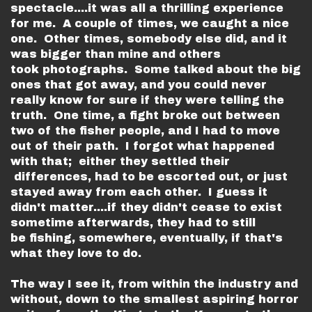
spectacle....it was all a thrilling experience
for me. A couple of times, we caught a nice
one. Other times, somebody else did, and it
was bigger than mine and others
took photographs. Some talked about the big
ones that got away, and you could never
really know for sure if they were telling the
truth. One time, a fight broke out between
two of the fisher people, and I had to move
out of their path. I forgot what happened
with that; either they settled their
differences, had to be escorted out, or just
stayed away from each other. I guess it
didn't matter....if they didn't cease to exist
sometime afterwards, they had to still
be fishing, somewhere, eventually, if that's
what they love to do.
The way I see it, from within the industry and
without, down to the smallest aspiring horror